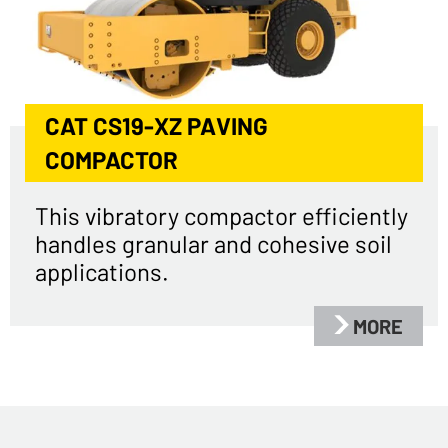
CAT CS19-XZ PAVING
COMPACTOR
This vibratory compactor efficiently
handles granular and cohesive soil
applications.
MORE