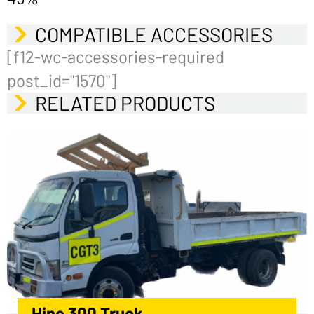
COMPATIBLE ACCESSORIES
[f12-wc-accessories-required
post_id="1570"]
RELATED PRODUCTS
Hino 300 Truck