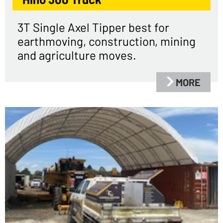
3T Single Axel Tipper best for
earthmoving, construction, mining
and agriculture moves.
MORE