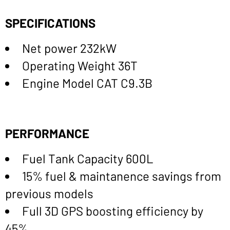
SPECIFICATIONS
Net power 232kW
Operating Weight 36T
Engine Model CAT C9.3B
PERFORMANCE
Fuel Tank Capacity 600L
15% fuel & maintanence savings from
previous models
Full 3D GPS boosting efficiency by
45%