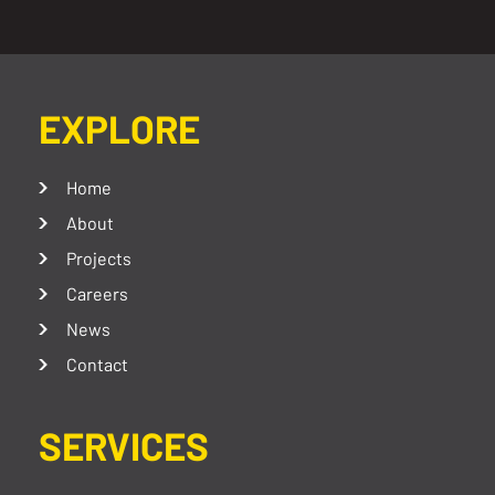
EXPLORE
Home
About
Projects
Careers
News
Contact
SERVICES