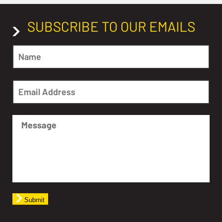
SUBSCRIBE TO OUR EMAILS
Submit