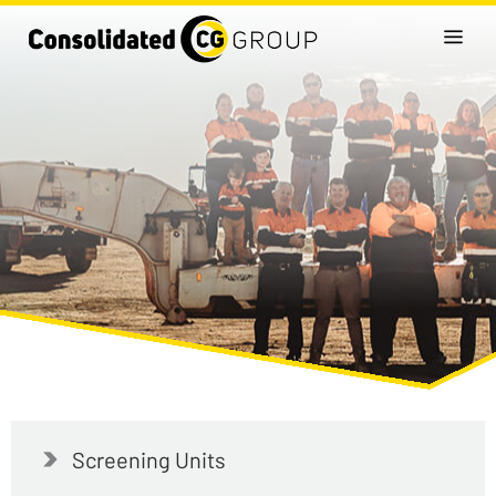
Screening Units