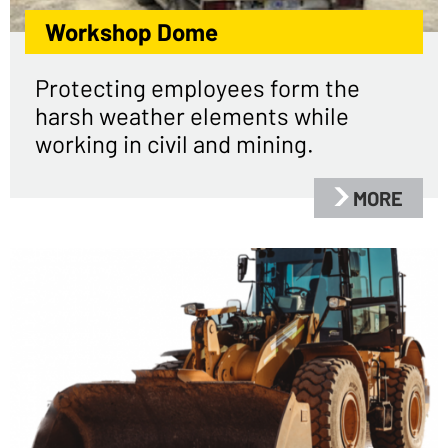
Workshop Dome
Protecting employees form the
harsh weather elements while
working in civil and mining.
MORE