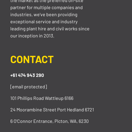
the market as the preferred on-site
partner for multiple companies and
industries, we've been providing
exceptional service and industry
leading plant hire and civil works since
our inception in 2013.
CONTACT
+61 474 943 290
[email protected]
101 Phillips Road Wattleup 6166
24 Moorambine Street Port Hedland 6721
6 O’Connor Entrance, Picton, WA, 6230