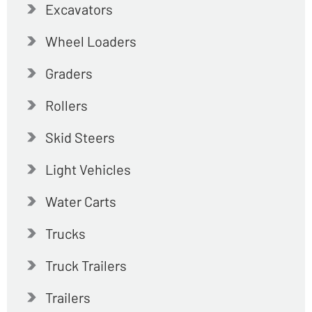
Excavators
Wheel Loaders
Graders
Rollers
Skid Steers
Light Vehicles
Water Carts
Trucks
Truck Trailers
Trailers