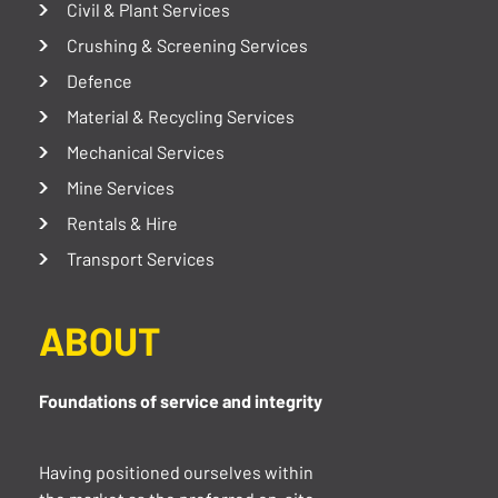
Civil & Plant Services
Crushing & Screening Services
Defence
Material & Recycling Services
Mechanical Services
Mine Services
Rentals & Hire
Transport Services
ABOUT
Foundations of service and integrity
Having positioned ourselves within