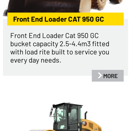
Front End Loader CAT 950 GC
Front End Loader Cat 950 GC
bucket capacity 2.5-4.4m3 fitted
with load rite built to service you
every day needs.
MORE