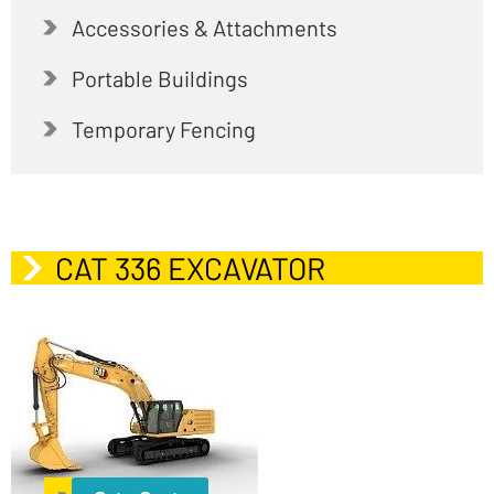
Accessories & Attachments
Portable Buildings
Temporary Fencing
CAT 336 EXCAVATOR