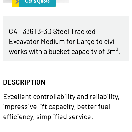
Get a Quote
CAT 336T3-3D Steel Tracked
Excavator Medium for Large to civil
works with a bucket capacity of 3m³.
DESCRIPTION
Excellent controllability and reliability,
impressive lift capacity, better fuel
efficiency, simplified service.