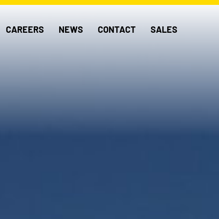
CAREERS
NEWS
CONTACT
SALES