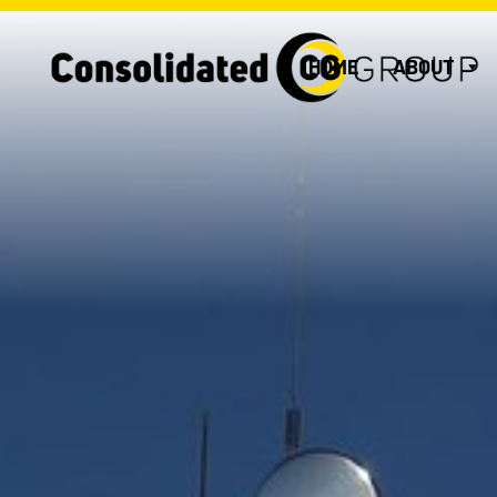
HOME
ABOUT