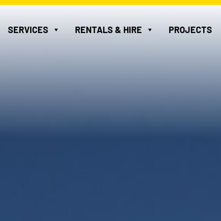
SERVICES
RENTALS & HIRE
PROJECTS