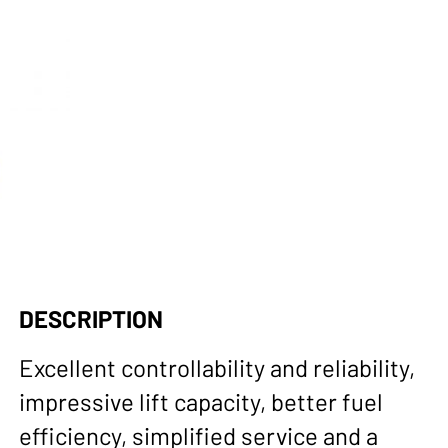
DESCRIPTION
Excellent controllability and reliability,
impressive lift capacity, better fuel
efficiency, simplified service and a