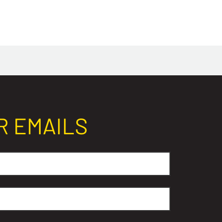
R EMAILS