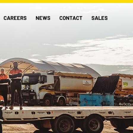
CAREERS
NEWS
CONTACT
SALES