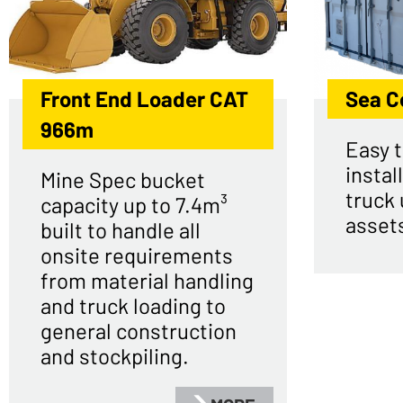
Front End Loader CAT
Sea C
966m
Easy t
install
Mine Spec bucket
truck 
capacity up to 7.4m³
asset
built to handle all
onsite requirements
from material handling
and truck loading to
general construction
and stockpiling.