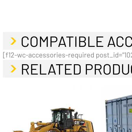
COMPATIBLE AC
[f12-wc-accessories-required post_id="10
RELATED PRODU