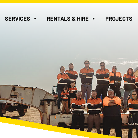
SERVICES
RENTALS & HIRE
PROJECTS