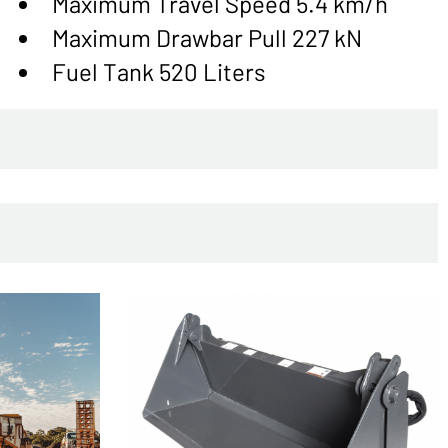
Maximum Travel Speed 5.4 km/h
Maximum Drawbar Pull 227 kN
Fuel Tank 520 Liters