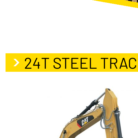
24T STEEL TRA