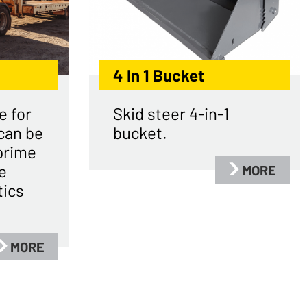
4 In 1 Bucket
e for
Skid steer 4-in-1
can be
bucket.
prime
e
MORE
tics
MORE