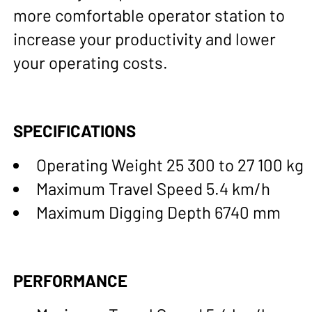
more comfortable operator station to
increase your productivity and lower
your operating costs.
SPECIFICATIONS
Operating Weight 25 300 to 27 100 kg
Maximum Travel Speed 5.4 km/h
Maximum Digging Depth 6740 mm
PERFORMANCE