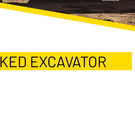
CKED EXCAVATOR