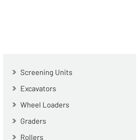
Screening Units
Excavators
Wheel Loaders
Graders
Rollers