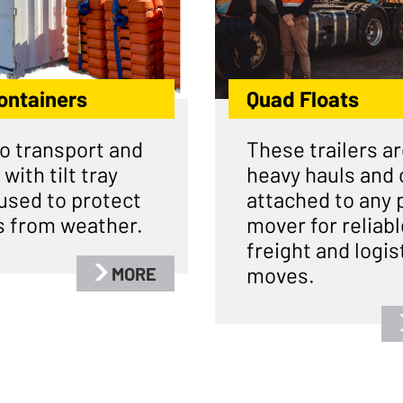
ontainers
Quad Floats
o transport and
These trailers ar
 with tilt tray
heavy hauls and 
used to protect
attached to any 
s from weather.
mover for reliabl
freight and logis
moves.
MORE