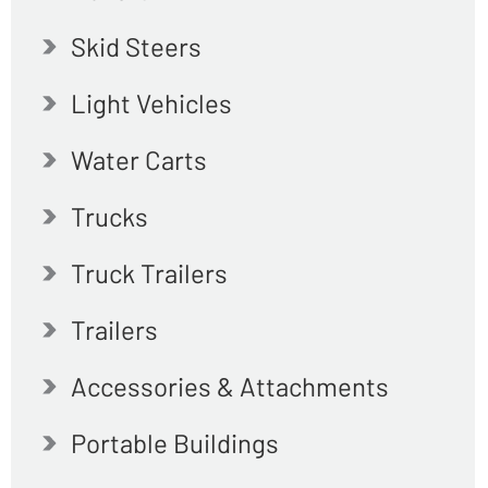
Skid Steers
Light Vehicles
Water Carts
Trucks
Truck Trailers
Trailers
Accessories & Attachments
Portable Buildings