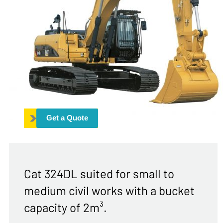
Get a Quote
Cat 324DL suited for small to
medium civil works with a bucket
capacity of 2m³.