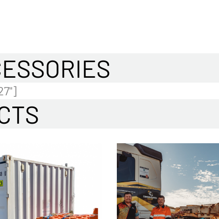
CESSORIES
27"]
CTS