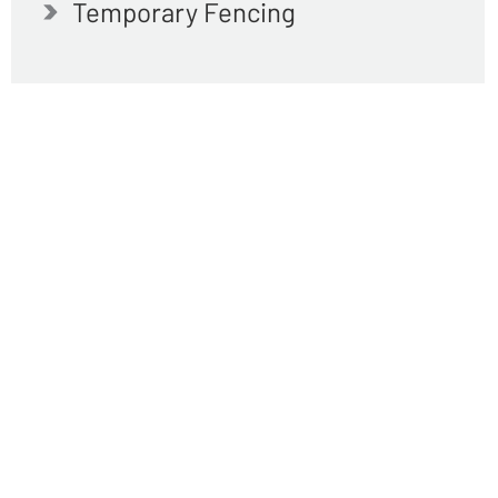
Temporary Fencing