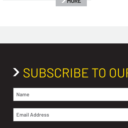
MORE
SUBSCRIBE TO OU