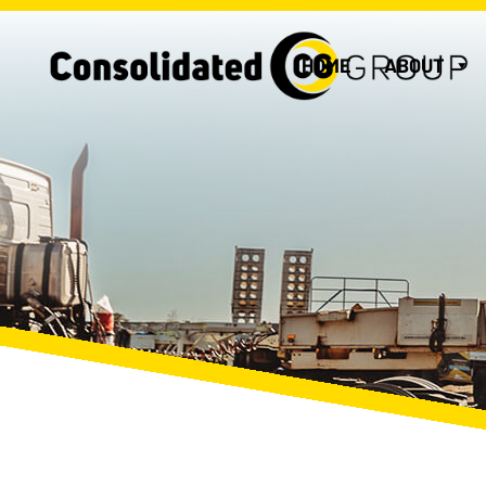
HOME
ABOUT