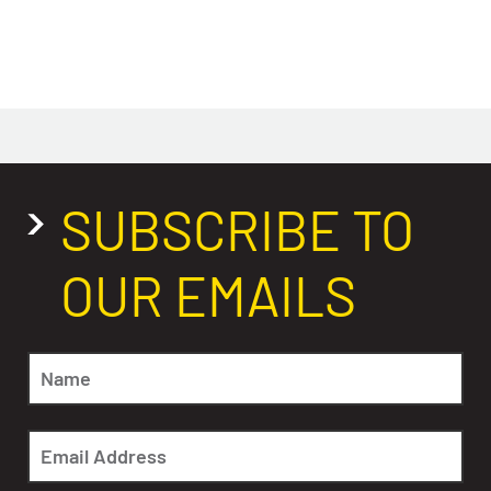
SUBSCRIBE TO
OUR EMAILS