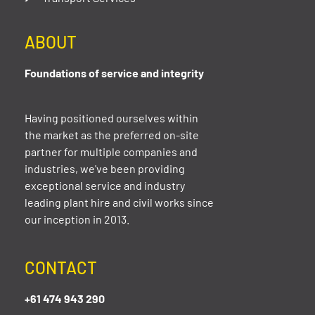
ABOUT
Foundations of service and integrity
Having positioned ourselves within
the market as the preferred on-site
partner for multiple companies and
industries, we've been providing
exceptional service and industry
leading plant hire and civil works since
our inception in 2013.
CONTACT
+61 474 943 290