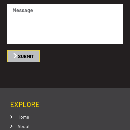
SUBMIT
EXPLORE
Home
About