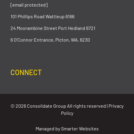
[email protected]
101 Phillips Road Wattleup 6166
24 Moorambine Street Port Hedland 6721
6 O’Connor Entrance, Picton, WA, 6230
CONNECT
© 2026 Consolidate Group All rights reserved |
Privacy
Policy
Managed by
Smarter Websites