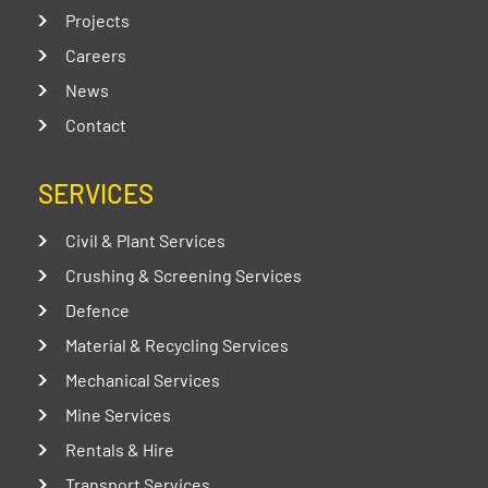
Projects
Careers
News
Contact
SERVICES
Civil & Plant Services
Crushing & Screening Services
Defence
Material & Recycling Services
Mechanical Services
Mine Services
Rentals & Hire
Transport Services