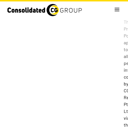
Th
Pr
Po
ap
to
al
p
in
co
b
C
R
Pt
L
vi
t