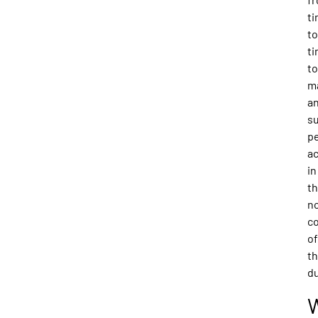
t
to
t
to
m
a
s
p
ac
in
t
n
c
of
th
du