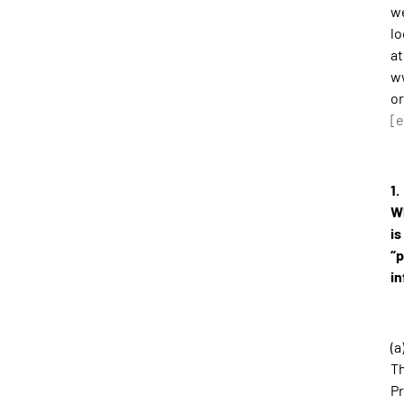
w
l
at
w
or
[e
1.
W
is
“
in
(a
T
Pr