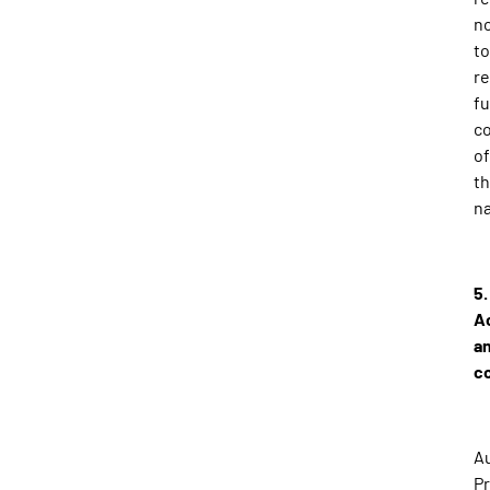
n
to
r
fu
c
of
th
na
5.
A
a
c
Au
Pr